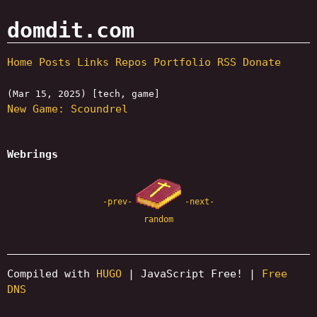
domdit.com
Home
Posts
Links
Repos
Portfolio
RSS
Donate
(Mar 15, 2025) [tech, game]
New Game: Scoundrel
Webrings
-prev-
-next-
random
Compiled with
HUGO
| JavaScript Free! |
Free
DNS