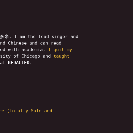
米. I am the lead singer and
nd Chinese and can read
ned with academia,
I quit my
rsity of Chicago and
taught
 at
REDACTED
.
re (Totally Safe and