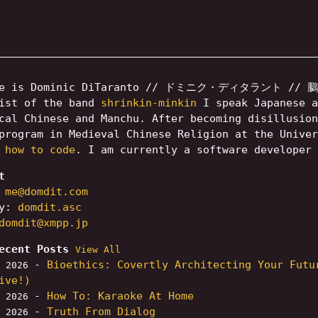
me is Dominic DiTaranto // ドミニク・ディタラント // 鵩多
rist of the band
shrinkin-minkin
I speak Japanese a
cal Chinese and Manchu. After becoming disillusio
rogram in Medieval Chinese Religion at the Unive
 how to code
. I am currently a software developer
t
:
me@domdit.com
ey:
domdit.asc
domdit@xmpp.jp
ecent Posts
View All
-
Bioethics: Covertly Architecting Your Futu
, 2026
ive!)
-
How To: Karaoke At Home
, 2026
-
Truth From Dialog
, 2026