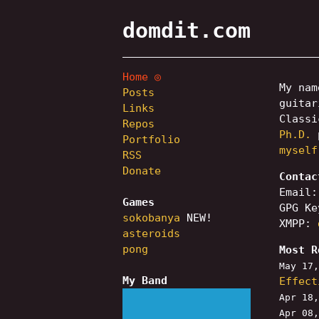
domdit.com
Home
My na
Posts
guita
Links
Classi
Repos
Ph.D.
p
Portfolio
myself
RSS
Donate
Contac
Email
Games
GPG K
sokobanya
NEW!
XMPP:
asteroids
pong
Most R
May 17
My Band
Effect
Apr 18
Apr 08