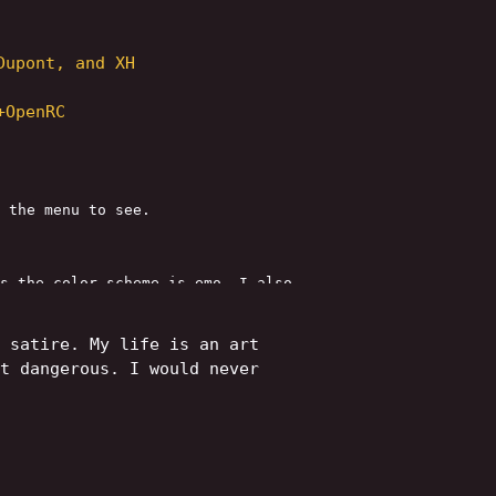
Dupont, and XH
+OpenRC
 the menu to see.
s the color scheme is emo. I also
ts and Hallucinations" page. That
 satire. My life is an art
t dangerous. I would never