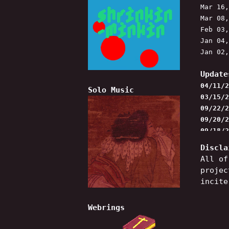
Mar 16
Mar 08
Feb 03
Jan 04
Jan 02
Update
04/11/2
Solo Music
03/15/2
09/22/2
09/20/2
09/18/2
added n
Discla
will be
All of
projec
incite
Webrings