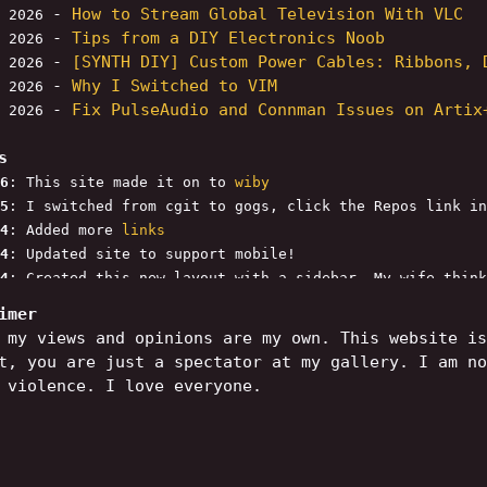
-
How to Stream Global Television With VLC
, 2026
-
Tips from a DIY Electronics Noob
, 2026
-
[SYNTH DIY] Custom Power Cables: Ribbons, 
, 2026
-
Why I Switched to VIM
, 2026
-
Fix PulseAudio and Connman Issues on Artix
, 2026
s
6
: This site made it on to
wiby
5
: I switched from cgit to gogs, click the Repos link in
4
: Added more
links
4
: Updated site to support mobile!
4
: Created this new layout with a sidebar. My wife think
ew links to the cool-links page. I want to add a "Though
imer
 next.
 my views and opinions are my own. This website is
t, you are just a spectator at my gallery. I am no
 violence. I love everyone.